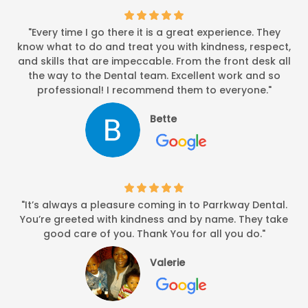
"Every time I go there it is a great experience. They
know what to do and treat you with kindness, respect,
and skills that are impeccable. From the front desk all
the way to the Dental team. Excellent work and so
professional! I recommend them to everyone."
Bette
"It’s always a pleasure coming in to Parrkway Dental.
You’re greeted with kindness and by name. They take
good care of you. Thank You for all you do."
Valerie