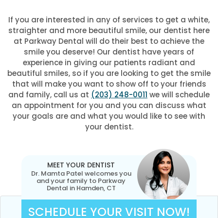
If you are interested in any of services to get a white,
straighter and more beautiful smile, our dentist here
at Parkway Dental will do their best to achieve the
smile you deserve! Our dentist have years of
experience in giving our patients radiant and
beautiful smiles, so if you are looking to get the smile
that will make you want to show off to your friends
and family, call us at
(203) 248-0011
we will schedule
an appointment for you and you can discuss what
your goals are and what you would like to see with
your dentist.
MEET YOUR DENTIST
Dr. Mamta Patel welcomes you
and your family to Parkway
Dental in Hamden, CT
SCHEDULE YOUR VISIT NOW!