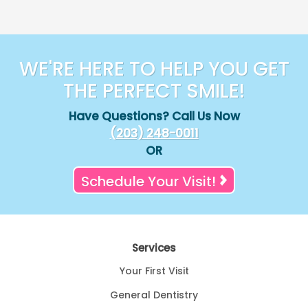
WE'RE HERE TO HELP YOU GET
THE PERFECT SMILE!
Have Questions? Call Us Now
(203) 248-0011
OR
Schedule Your Visit!
Services
Your First Visit
General Dentistry