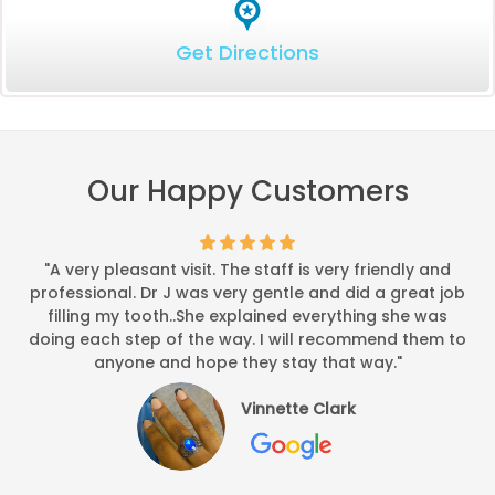
Get Directions
Our Happy Customers
"A very pleasant visit. The staff is very friendly and
professional. Dr J was very gentle and did a great job
filling my tooth..She explained everything she was
doing each step of the way. I will recommend them to
anyone and hope they stay that way."
Vinnette Clark