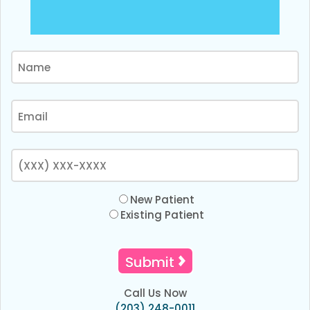
New Patient
Existing Patient
Call Us Now
(203) 248-0011