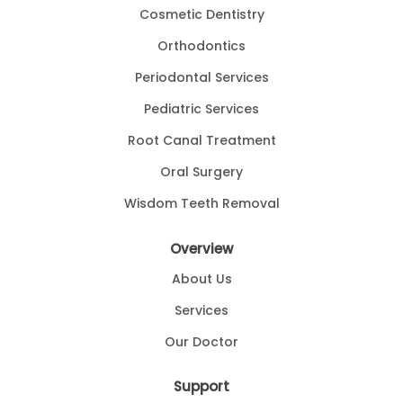
Cosmetic Dentistry
Orthodontics
Periodontal Services
Pediatric Services
Root Canal Treatment
Oral Surgery
Wisdom Teeth Removal
Overview
About Us
Services
Our Doctor
Support