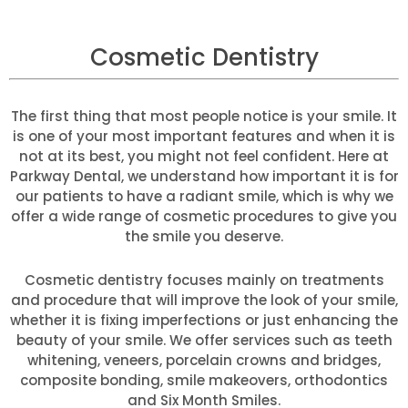
Cosmetic Dentistry
The first thing that most people notice is your smile. It
is one of your most important features and when it is
not at its best, you might not feel confident. Here at
Parkway Dental, we understand how important it is for
our patients to have a radiant smile, which is why we
offer a wide range of cosmetic procedures to give you
the smile you deserve.
Cosmetic dentistry focuses mainly on treatments
and procedure that will improve the look of your smile,
whether it is fixing imperfections or just enhancing the
beauty of your smile. We offer services such as teeth
whitening, veneers, porcelain crowns and bridges,
composite bonding, smile makeovers, orthodontics
and Six Month Smiles.