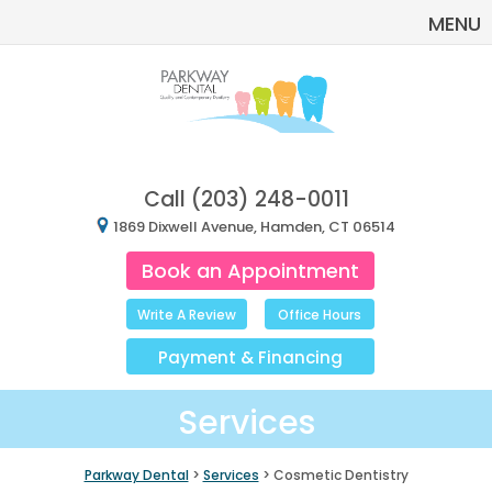
MENU
Call
(203) 248-0011
1869 Dixwell Avenue, Hamden, CT 06514
Book an Appointment
Write A Review
Office Hours
Payment
&
Financing
Services
Parkway Dental
>
Services
> Cosmetic Dentistry