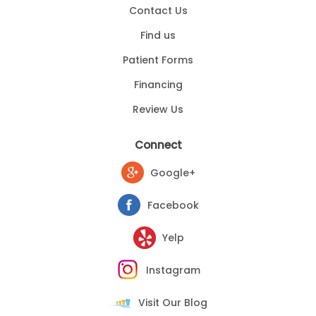
Contact Us
Find us
Patient Forms
Financing
Review Us
Connect
Google+
Facebook
Yelp
Instagram
Visit Our Blog