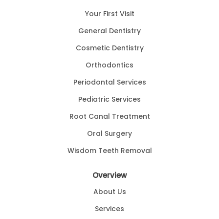
Your First Visit
General Dentistry
Cosmetic Dentistry
Orthodontics
Periodontal Services
Pediatric Services
Root Canal Treatment
Oral Surgery
Wisdom Teeth Removal
Overview
About Us
Services