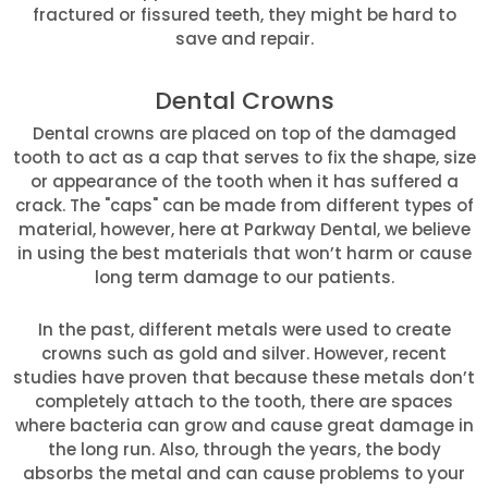
fractured or fissured teeth, they might be hard to
save and repair.
Dental Crowns
Dental crowns are placed on top of the damaged
tooth to act as a cap that serves to fix the shape, size
or appearance of the tooth when it has suffered a
crack. The "caps" can be made from different types of
material, however, here at Parkway Dental, we believe
in using the best materials that won’t harm or cause
long term damage to our patients.
In the past, different metals were used to create
crowns such as gold and silver. However, recent
studies have proven that because these metals don’t
completely attach to the tooth, there are spaces
where bacteria can grow and cause great damage in
the long run. Also, through the years, the body
absorbs the metal and can cause problems to your