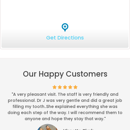
Get Directions
Our Happy Customers
"A very pleasant visit. The staff is very friendly and
professional. Dr J was very gentle and did a great job
filling my tooth..She explained everything she was
doing each step of the way. I will recommend them to
anyone and hope they stay that way."