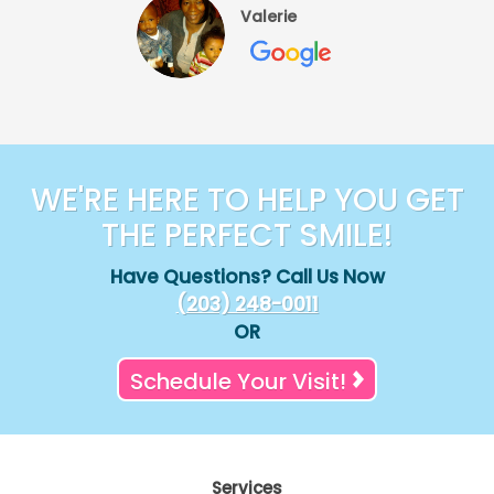
Valerie
WE'RE HERE TO HELP YOU GET
THE PERFECT SMILE!
Have Questions? Call Us Now
(203) 248-0011
OR
Schedule Your Visit!
Services