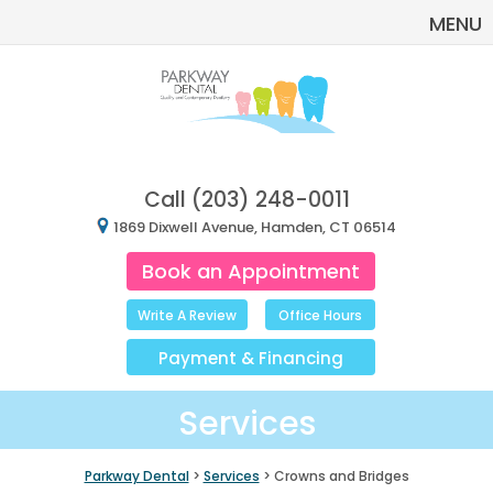
MENU
Call
(203) 248-0011
1869 Dixwell Avenue, Hamden, CT 06514
Book an Appointment
Write A Review
Office Hours
Payment
&
Financing
Services
Parkway Dental
>
Services
> Crowns and Bridges