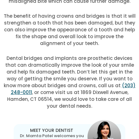
misaligned bite which can cause further damage.
The benefit of having crowns and bridges is that it will
strengthen a tooth that has been damaged, but they
can also improve the appearance of a tooth and help
fix the shape and overall look to improve the
alignment of your teeth.
Dental bridges and implants are prosthetic devices
that can dramatically improve the look of your smile
and help fix damaged teeth. Don’t let this get in the
way of getting the smile you deserve. If you want to
know more about bridges and crowns, call us at
(203)
248-0011
, or come visit us at 1869 Dixwell Avenue,
Hamden, CT 06514, we would love to take care of all
your dental needs.
MEET YOUR DENTIST
Dr. Mamta Patel welcomes you