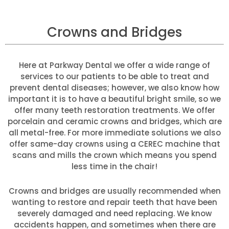
Crowns and Bridges
Here at Parkway Dental we offer a wide range of
services to our patients to be able to treat and
prevent dental diseases; however, we also know how
important it is to have a beautiful bright smile, so we
offer many teeth restoration treatments. We offer
porcelain and ceramic crowns and bridges, which are
all metal-free. For more immediate solutions we also
offer same-day crowns using a CEREC machine that
scans and mills the crown which means you spend
less time in the chair!
Crowns and bridges are usually recommended when
wanting to restore and repair teeth that have been
severely damaged and need replacing. We know
accidents happen, and sometimes when there are