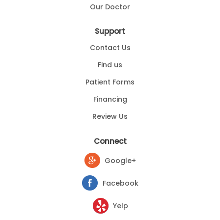
Our Doctor
Support
Contact Us
Find us
Patient Forms
Financing
Review Us
Connect
Google+
Facebook
Yelp