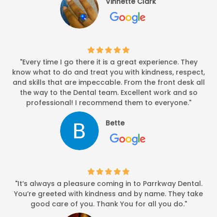
Vinnette Clark
"Every time I go there it is a great experience. They
know what to do and treat you with kindness, respect,
and skills that are impeccable. From the front desk all
the way to the Dental team. Excellent work and so
professional! I recommend them to everyone."
Bette
"It’s always a pleasure coming in to Parrkway Dental.
You’re greeted with kindness and by name. They take
good care of you. Thank You for all you do."