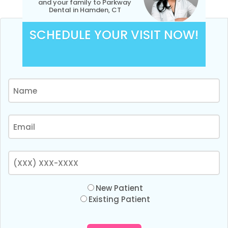
and your family to Parkway
Dental in Hamden, CT
SCHEDULE YOUR VISIT NOW!
New Patient
Existing Patient