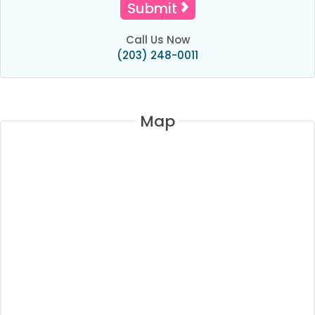
Call Us Now
(203) 248-0011
Map