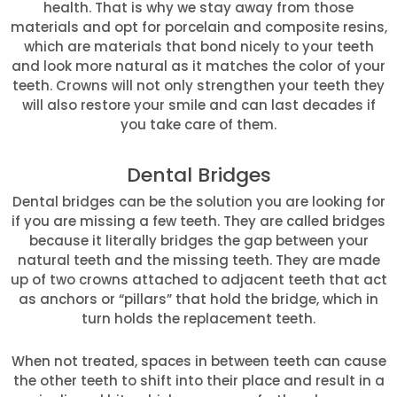
health. That is why we stay away from those
materials and opt for porcelain and composite resins,
which are materials that bond nicely to your teeth
and look more natural as it matches the color of your
teeth. Crowns will not only strengthen your teeth they
will also restore your smile and can last decades if
you take care of them.
Dental Bridges
Dental bridges can be the solution you are looking for
if you are missing a few teeth. They are called bridges
because it literally bridges the gap between your
natural teeth and the missing teeth. They are made
up of two crowns attached to adjacent teeth that act
as anchors or “pillars” that hold the bridge, which in
turn holds the replacement teeth.
When not treated, spaces in between teeth can cause
the other teeth to shift into their place and result in a